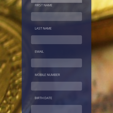
FIRST NAME
LAST NAME
EMAIL
MOBILE NUMBER
BIRTH DATE