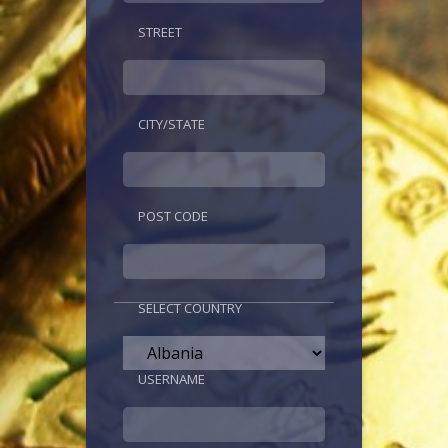
STREET
CITY/STATE
POST CODE
SELECT COUNTRY
USERNAME