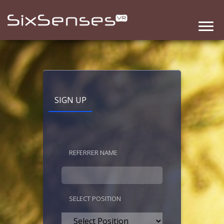
SIGN UP
REFERRER NAME
SELECT POSITION