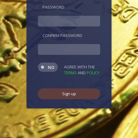
PASSWORD
CONFIRM PASSWORD
AGREE WITH THE
TERMS
AND
POLICY
Sign up